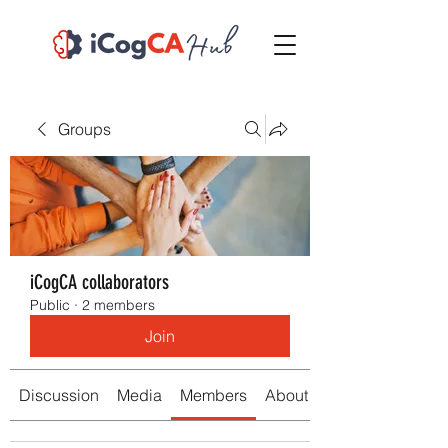
Groups
iCogCA collaborators
Public
·
2 members
Join
Discussion
Media
Members
About