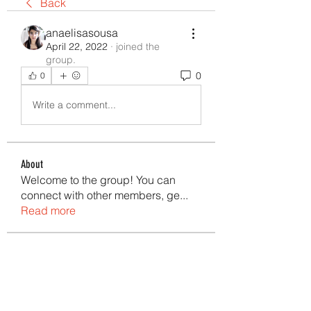
Back
anaelisasousa
April 22, 2022
·
joined the
group.
0
0
Write a comment...
About
Welcome to the group! You can
connect with other members, ge
...
Read more
Members
Ana Elisa Sousa
Follow
anaelisasousa
Follow