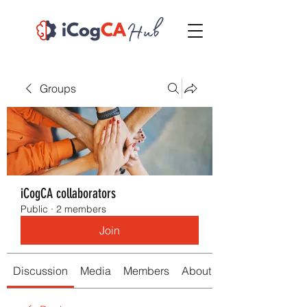
Groups
iCogCA collaborators
Public
·
2 members
Join
Discussion
Media
Members
About